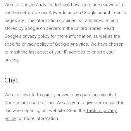
We use Google Analytics to track how users use our website
and how effective our Adwords ads on Google search results
pages are. The information obtained is transferred to and
stored by Google on servers in the United States. Read
Google’s privacy policy
for more information, as well as the
specific
privacy policy of Google Analytics
. We have chosen
to mask the last octet of your IP address to ensure your
privacy.
Chat
We use Tawk.to to quickly answer any questions via chat.
Cookies are used for this. We ask you to give permission for
this when opening our website. Read the
Tawk.to privacy
policy
for more information.