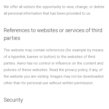
We offer all visitors the opportunity to view, change, or delete
all personal information that has been provided to us.
References to websites or services of third
parties
The website may contain references (for example by means
of a hyperlink, banner or button) to the websites of third
parties. Axino has no control or influence on the content and
policies of these websites. Read the privacy policy, if any, of
the website you are visiting. Images may not be downloaded
other than for personal use without written permission.
Security