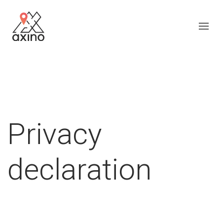
Privacy
declaration