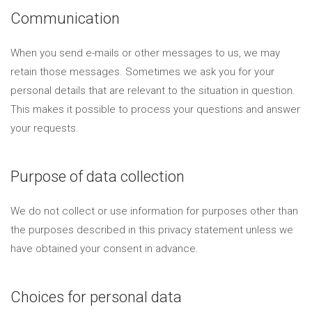
Communication
When you send e-mails or other messages to us, we may
retain those messages. Sometimes we ask you for your
personal details that are relevant to the situation in question.
This makes it possible to process your questions and answer
your requests.
Purpose of data collection
We do not collect or use information for purposes other than
the purposes described in this privacy statement unless we
have obtained your consent in advance.
Choices for personal data