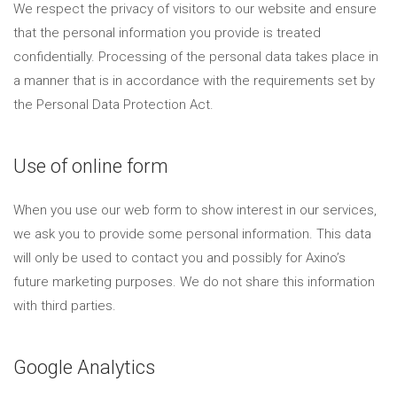
We respect the privacy of visitors to our website and ensure
that the personal information you provide is treated
confidentially. Processing of the personal data takes place in
a manner that is in accordance with the requirements set by
the Personal Data Protection Act.
Use of online form
When you use our web form to show interest in our services,
we ask you to provide some personal information. This data
will only be used to contact you and possibly for Axino’s
future marketing purposes. We do not share this information
with third parties.
Google Analytics