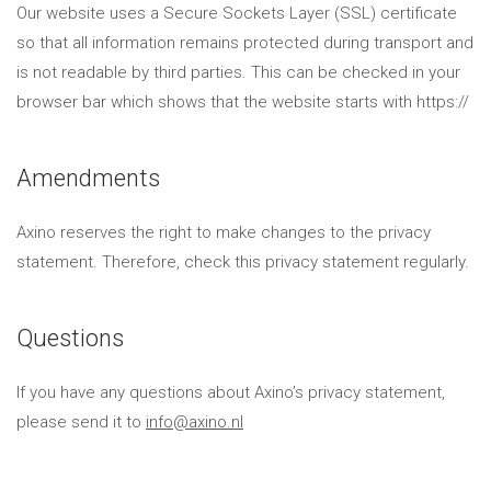
Our website uses a Secure Sockets Layer (SSL) certificate
so that all information remains protected during transport and
is not readable by third parties. This can be checked in your
browser bar which shows that the website starts with https://
Amendments
Axino reserves the right to make changes to the privacy
statement. Therefore, check this privacy statement regularly.
Questions
If you have any questions about Axino’s privacy statement,
please send it to
info@axino.nl